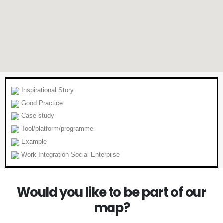
Inspirational Story
Good Practice
Case study
Tool/platform/programme
Example
Work Integration Social Enterprise
Would you like to be part of our
map?