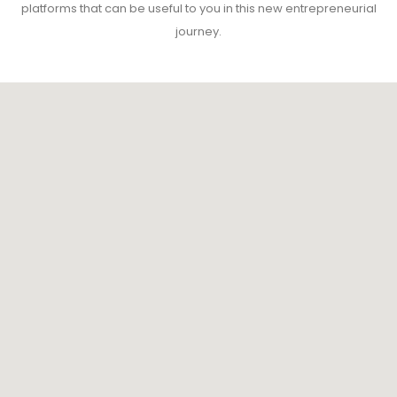
platforms that can be useful to you in this new entrepreneurial
journey.