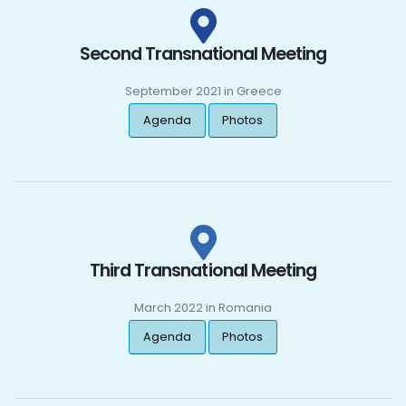
Second Transnational Meeting
September 2021 in Greece
Agenda
Photos
Third Transnational Meeting
March 2022 in Romania
Agenda
Photos