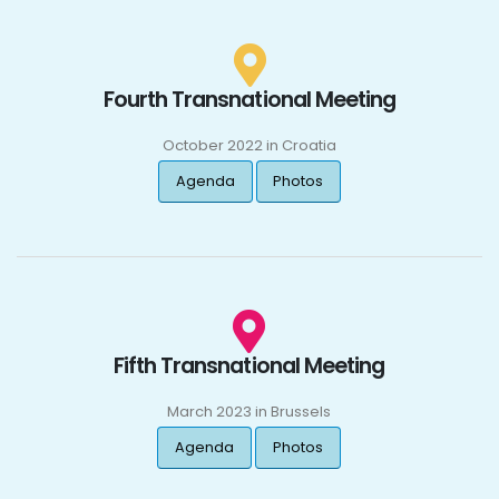
Fourth Transnational Meeting
October 2022 in Croatia
Agenda
Photos
Fifth Transnational Meeting
March 2023 in Brussels
Agenda
Photos