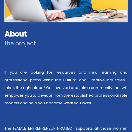
About
the project
If you are looking for resources and new learning and
professional paths within the Cultural and Creative Industries…
this is the right place! Get involved and join a community that will
empower you to deviate from the established professional role
models and help you become what you want.
The FEMALE ENTREPRENEUR PROJECT supports all those women