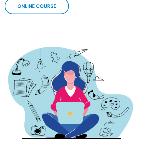
ONLINE COURSE