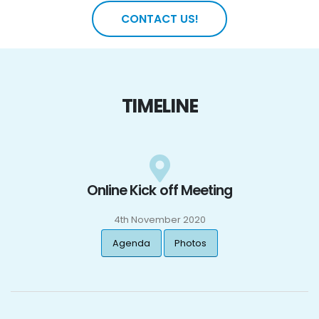
CONTACT US!
TIMELINE
Online Kick off Meeting
4th November 2020
Agenda
Photos