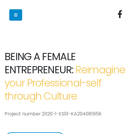
BEING A FEMALE
ENTREPRENEUR:
Reimagine
your Professional-self
through Culture
Project number 2020-1-ES01-KA204081956