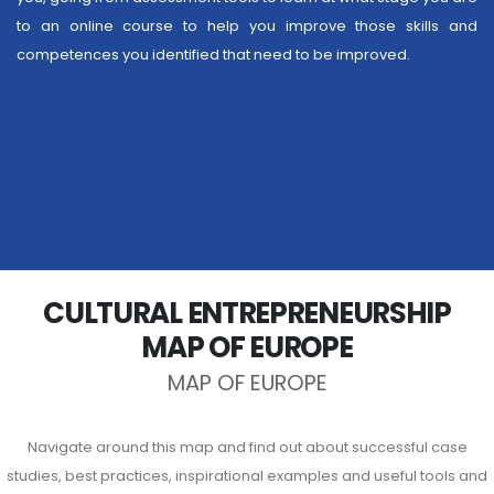
to an online course to help you improve those skills and
competences you identified that need to be improved.
CULTURAL ENTREPRENEURSHIP
MAP OF EUROPE
MAP OF EUROPE
Navigate around this map and find out about successful case
studies, best practices, inspirational examples and useful tools and