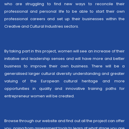
who are struggling to find new ways to reconcile their
professional and personal life to be able to start their own
professional careers and set up their businesses within the
Creative and Cultural Industries sectors.
By taking part in this project, women will see an increase of their
initiative and leadership senses and will have more and better
business to improve their own business. There will be a
generalised larger cultural diversity understanding and greater
valuing of the European cultural heritage and more
opportunities in quality and innovative training paths for
entrepreneur women will be created.
Browse through our website and find out all the project can offer
you, going from assessment tools to learn at what stage you are